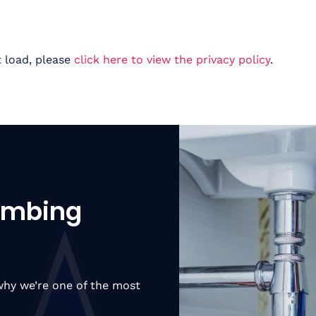
t load, please
click here to view the privacy policy
.
lumbing
hy we’re one of the most