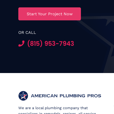
Start Your Project Now
OR CALL
(815) 953-7943
We are a local plumbing company that
specializes in remodels, repipes, all service