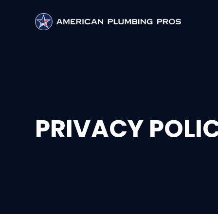
PRIVACY POLI