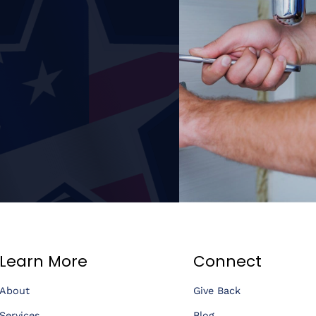
Learn More
Connect
About
Give Back
Services
Blog