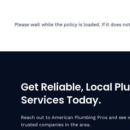
Please wait while the policy is loaded. If it does no
Get Reliable, Local P
Services Today.
Reach out to American Plumbing Pros and see w
trusted companies in the area.