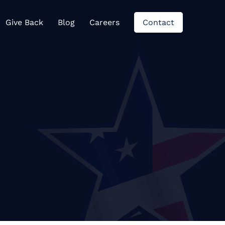
views
Give Back
Blog
Careers
Contact
Give Back
Blog
Careers
Contact