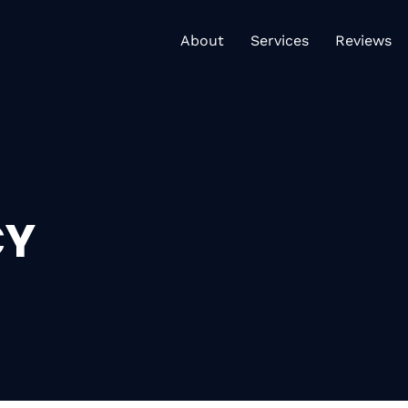
About
Services
Re
About
Services
Reviews
CY