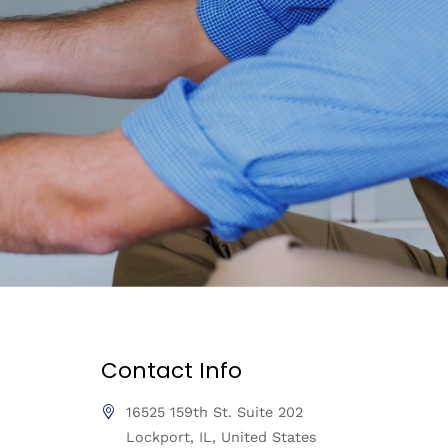
Contact Info
16525 159th St. Suite 202
Lockport, IL, United States